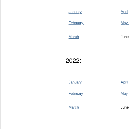
January
April
February
May
March
June
2022:
January
Apri
February
May
March
June