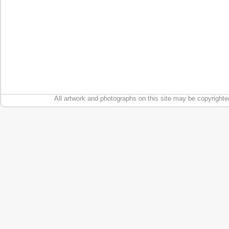
All artwork and photographs on this site may be copyrighte