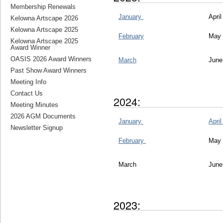
Membership Renewals
January
Apri
Kelowna Artscape 2026
Kelowna Artscape 2025
February
May
Kelowna Artscape 2025
Award Winner
OASIS 2026 Award Winners
March
June
Past Show Award Winners
Meeting Info
Contact Us
2024:
Meeting Minutes
2026 AGM Documents
January
Apri
Newsletter Signup
February
May
March
June
2023: