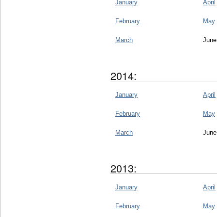
January
April
February
May
March
June
2014:
January
April
February
May
March
June
2013:
January
April
February
May