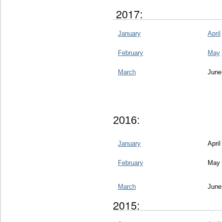
2017:
January
April
February
May
March
June
2016:
January
April
February
May
March
June
2015: