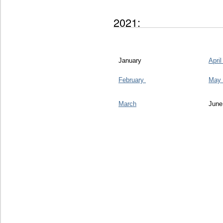
2021:
January
Apri
February
May
March
June