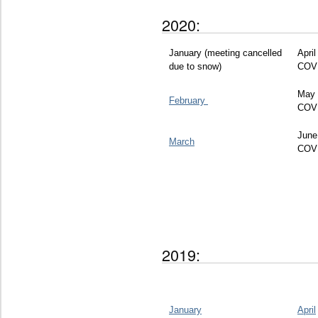
2020:
January (meeting cancelled
April
due to snow)
COV
May 
February
COV
June
March
COV
2019:
January
April