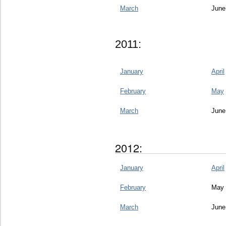
March
June
2011:
January
April
February
May
March
June
2012:
January
April
February
May
March
June