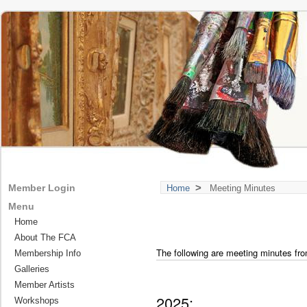
>
Member Login
Home
Meeting Minutes
Menu
Home
About The FCA
The following are meeting minutes fro
Membership Info
Galleries
Member Artists
2025:
Workshops