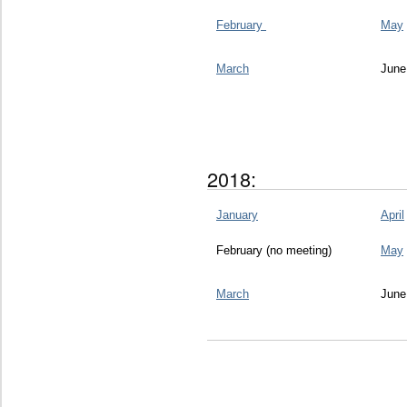
February
May
March
June
2018:
January
April
February (no meeting)
May
March
June