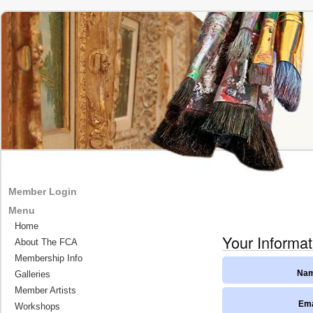
Member Login
Menu
Home
Your Informat
About The FCA
Membership Info
Galleries
Nam
Member Artists
Ema
Workshops