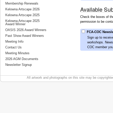
Membership Renewals
Available Sub
Kelowna Artscape 2026
Kelowna Artscape 2025
Check the boxes of the
Kelowna Artscape 2025
permission to be conta
Award Winner
OASIS 2026 Award Winners
FCA-COC Newsle
Past Show Award Winners
Sign up to receiv
Meeting Info
workshops. Newsle
COC member you a
Contact Us
Meeting Minutes
2026 AGM Documents
Newsletter Signup
All artwork and photographs on this site may be copyrighte