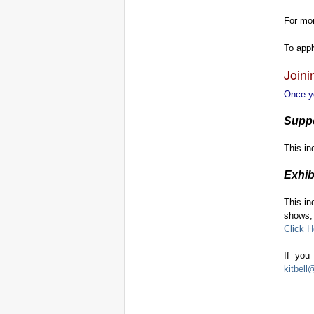
For mo
To app
Joini
Once yo
Supp
This in
Exhib
This in
shows, 
Click H
If you
kitbel