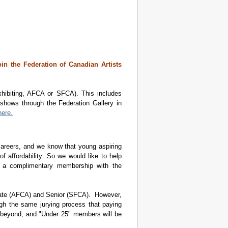
join the Federation of Canadian Artists
hibiting, AFCA or SFCA). This includes
 shows through the Federation Gallery in
here.
 careers, and we know that young aspiring
of affordability. So we would like to help
25 a complimentary membership with the
ciate (AFCA) and Senior (SFCA). However,
gh the same jurying process that paying
 beyond, and "Under 25" members will be