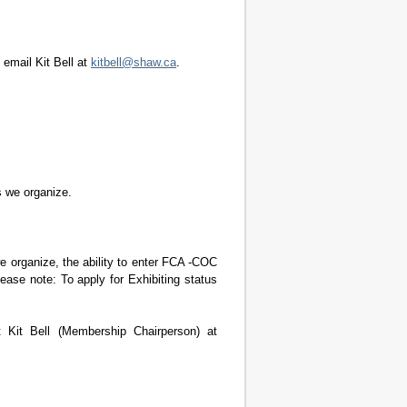
 email Kit Bell at
kitbell@shaw.ca
.
s we organize.
e organize, the ability to enter FCA -COC
ase note: To apply for Exhibiting status
 Kit Bell (Membership Chairperson) at