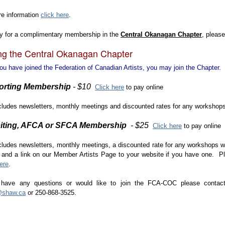
re information
click here
.
ly for a complimentary membership in the
Central Okanagan Chapter
, please
ng the Central Okanagan Chapter
u have joined the Federation of Canadian Artists, you may join the Chapter.
orting Membership
- $10
Click here
to pay online
cludes newsletters, monthly meetings and discounted rates for any workshop
iting, AFCA or SFCA Membership
- $25
Click here
to pay online
cludes newsletters, monthly meetings, a discounted rate for any workshops w
and a link on our Member Artists Page to your website if you have one. Ple
ere
.
 have any questions or would like to join the FCA-COC please contact
l@shaw.ca
or 250-868-3525.