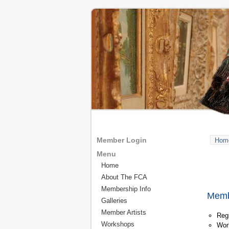
Member Login
Hom
Menu
Home
About The FCA
Membership Info
Membe
Galleries
Member Artists
Regi
Workshops
Wor