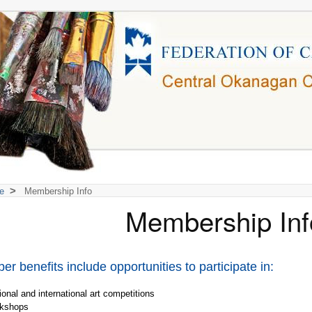
>
e
Membership Info
Membership Inf
r benefits include opportunities to participate in:
onal and international art competitions
kshops