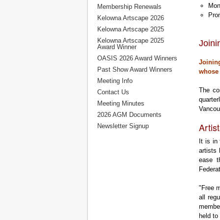
Mont
Membership Renewals
Prom
Kelowna Artscape 2026
Kelowna Artscape 2025
Kelowna Artscape 2025
Join
Award Winner
OASIS 2026 Award Winners
Joinin
Past Show Award Winners
whose 
Meeting Info
The co
Contact Us
quarter
Meeting Minutes
Vancou
2026 AGM Documents
Artis
Newsletter Signup
It is i
artists
ease t
Federa
"Free m
all re
members
held to