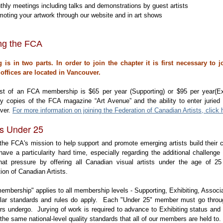
hly meetings including talks and demonstrations by guest artists
oting your artwork through our website and in art shows
ing the FCA
g is in two parts. In order to join the chapter it is first necessary to 
offices are located in Vancouver.
st of an FCA membership is $65 per year (Supporting) or $95 per year(Ex
ly copies of the FCA magazine “Art Avenue” and the ability to enter juried
ver.
For more information on joining the Federation of Canadian Artists, click 
ts Under 25
n the FCA's mission to help support and promote emerging artists build their
 have a particularity hard time, especially regarding the additional challenge 
hat pressure by offering all Canadian visual artists under the age of 
tion of Canadian Artists.
embership" applies to all membership levels - Supporting, Exhibiting, Asso
gular standards and rules do apply. Each "Under 25" member must go throu
 undergo. Jurying of work is required to advance to Exhibiting status and
 the same national-level quality standards that all of our members are held to.