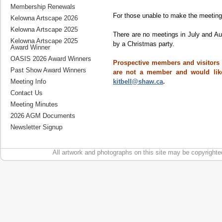
Membership Renewals
For those unable to make the meetings
Kelowna Artscape 2026
Kelowna Artscape 2025
There are no meetings in July and A
Kelowna Artscape 2025
by a Christmas party.
Award Winner
OASIS 2026 Award Winners
Prospective members and visitors a
Past Show Award Winners
are not a member and would like
kitbell@shaw.ca
.
Meeting Info
Contact Us
Meeting Minutes
2026 AGM Documents
Newsletter Signup
All artwork and photographs on this site may be copyrighte