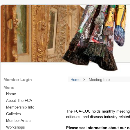
>
Member Login
Home
Meeting Info
Menu
Home
About The FCA
Membership Info
The FCA-COC holds monthly meetings f
Galleries
critiques, and discuss industry relate
Member Artists
Workshops
Please see information about our n