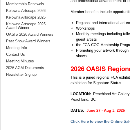
and professional advancement of 
Membership Renewals
Kelowna Artscape 2026
Member benefits include opportunitie
Kelowna Artscape 2025
Regional and international art c
Kelowna Artscape 2025
Award Winner
Workshops
Monthly meetings including tal
OASIS 2026 Award Winners
guest artists
Past Show Award Winners
the FCA-COC Mentorship Prog
Meeting Info
Promoting your artwork through 
Contact Us
shows
Meeting Minutes
2026 OASIS Region
2026 AGM Documents
Newsletter Signup
This is a juried regional FCA exhibiti
exhibition for Signature Status.
LOCATION:
Peachland Art Galler
Peachland, BC
DATES:
June 27 - Aug 3, 2026
Click Here to view the Online Sal