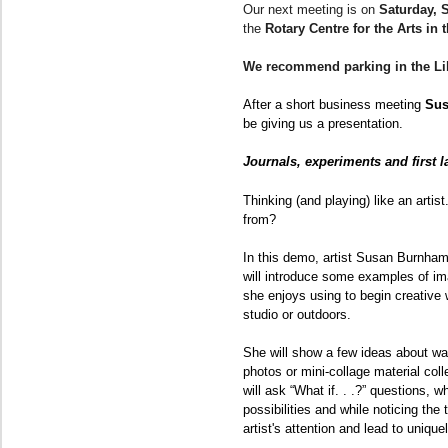
Our next meeting is on
Saturday, 
the
Rotary Centre for the Arts in
We recommend parking in the Li
After a short business meeting
Sus
be giving us a presentation.
Journals, experiments and first l
Thinking (and playing) like an arti
from?
In this demo, artist Susan Burnham
will introduce some examples of i
she enjoys using to begin creative 
studio or outdoors.
She will show a few ideas about wa
photos or mini-collage material col
will ask “What if. . .?” questions, w
possibilities and while noticing the
artist's attention and lead to uniqu