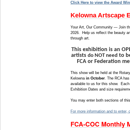
Click Here to view the Award Win
Kelowna Artscape E
Your Art, Our Community — Join t
202
6. Help us reflect the beauty a
through art.
This exhibition is an O
artists
to b
do NOT need
FCA or Federation me
This show will be held at the Rotary
Kelowna
in October
. The RCA has
available to us for this show. Each
Exhibition Dates and size requirem
You may enter both sections of this
For more information and to enter, c
FCA-COC Monthly M