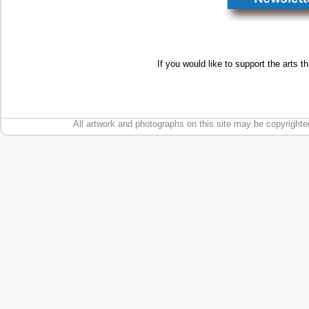
If you would like to support the arts t
All artwork and photographs on this site may be copyrighte