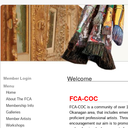
Welcome
Member Login
Menu
Home
FCA-COC
About The FCA
Membership Info
FCA-COC is a community of over 150
Galleries
Okanagan area, that includes emergi
proficient professional artists. Th
Member Artists
encouragement our aim is to promot
Workshops