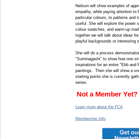
Neilson will show examples of appr
empathy, while paying attention to 
particular colours, to patterns and 
useful. She will explore the power 
colour swatches, and warm-up mar
together we will talk about ideas for
playful backgrounds or interesting 
She will do a process demonstratio
"Suminagashi" to show how one sim
inspirations for an entire "Ebb and 
paintings. Then she will show a sn
starting points she is currently gat
series.
Not a Member Yet
Learn more about the FCA
Membership Info