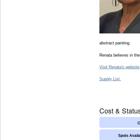
abstract painting.
Renata believes in the
Visit Renata's website
Supply List.
Cost & Statu
C
Spots Availa