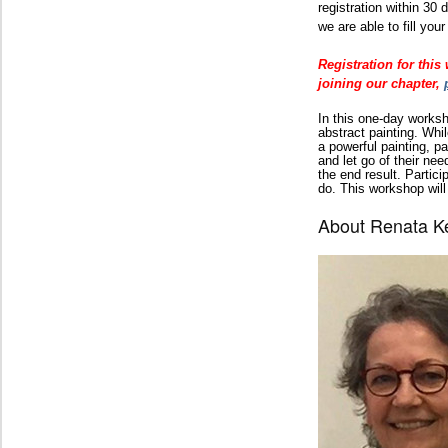
registration within 30
we are able to fill your
Registration for thi
joining our chapter,
In this one-day works
abstract painting. Whi
a powerful painting, pa
and let go of their nee
the end result. Partic
do. This workshop will
About Renata K