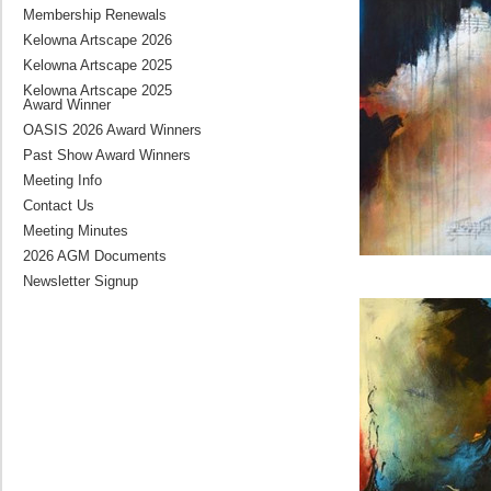
Membership Renewals
Kelowna Artscape 2026
Kelowna Artscape 2025
Kelowna Artscape 2025
Award Winner
OASIS 2026 Award Winners
Past Show Award Winners
Meeting Info
Contact Us
Meeting Minutes
2026 AGM Documents
Newsletter Signup