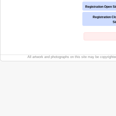
Registration Open Si
Registration Cl
Si
All artwork and photographs on this site may be copyrighte