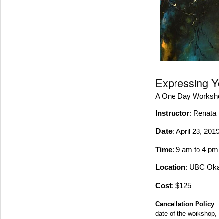
Expressing Yo
A One Day Worksh
Instructor
: Renata 
Date
: April 28, 201
Time
: 9 am to 4 p
Location
: UBC Ok
Cost
: $125
Cancellation Policy
:
date of the workshop, 