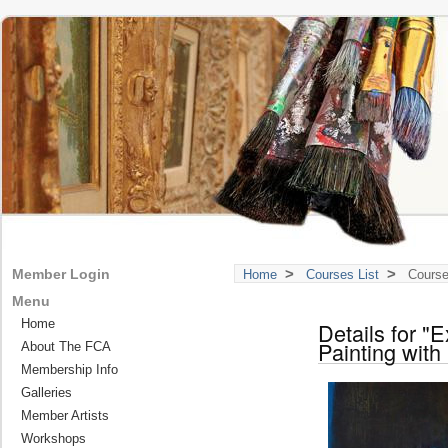
>
>
Member Login
Home
Courses List
Course
Menu
Home
Details for "
Painting with
About The FCA
Membership Info
Galleries
Member Artists
Workshops